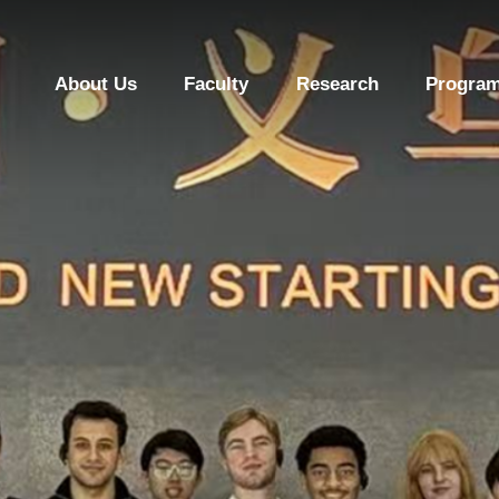
About Us
Faculty
Research
Program