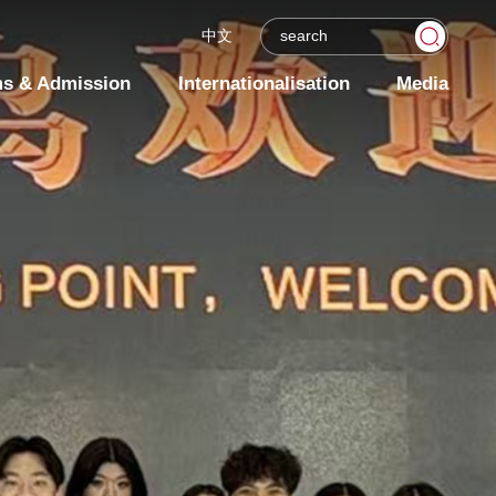
中文
s & Admission
Internationalisation
Media