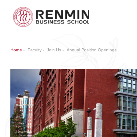
Home
-
Faculty
-
Join Us
-
Annual Position Openings