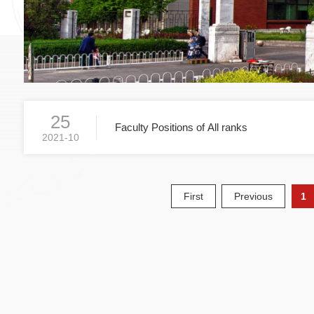
25
Faculty Positions of All ranks
2021-10
First
Previous
1