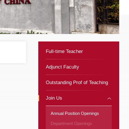
Full-time Teacher
Adjunct Faculty
Outstanding Prof of Teaching
Join Us
Annual Position Openings
Department Openings