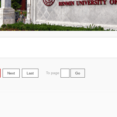
To page
Next
Last
Go