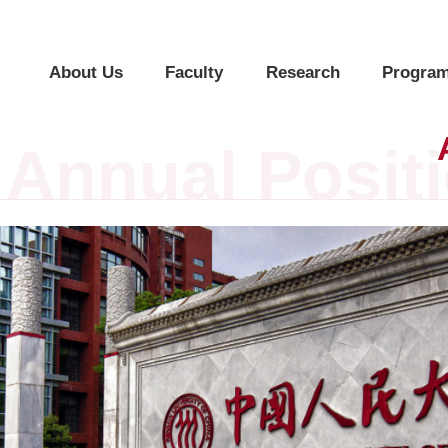
About Us
Faculty
Research
Program
Annual Posit