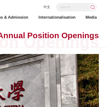
中文
s & Admission
Internationalisation
Media
Annual Position Openings
ion Openings