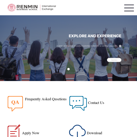
Frequently Asked Qusetions
Contact Us
Apply Now
Download