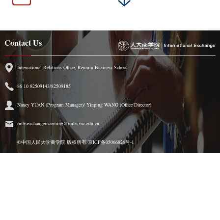
Contact Us
International Relations Office, Renmin Business School
86 10 82509143/82509185
Nancy YUAN (Program Manager)/ Yinping WANG (Office Director)
rmbsexchangeincoming@rmbs.ruc.edu.cn
©中国人民大学商学院 版权所有
京ICP备05066828号-1