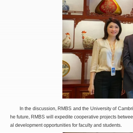
In the discussion, RMBS and the University of Cambrid
he future, RMBS will expedite cooperative projects between
al development opportunities for faculty and students.