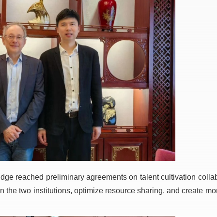
ge reached preliminary agreements on talent cultivation collabo
 the two institutions, optimize resource sharing, and create mor