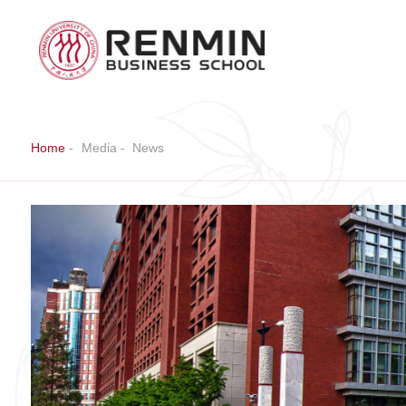
Home
-
Media
-
News