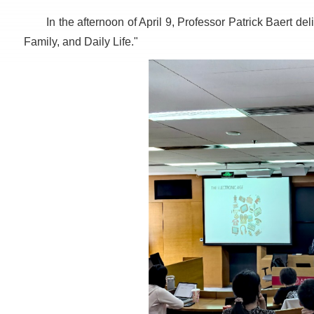
In the afternoon of April 9, Professor Patrick Baert del
Family, and Daily Life."