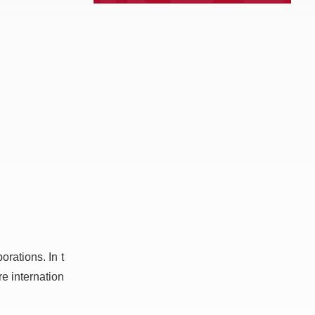
rations. In t
e internation