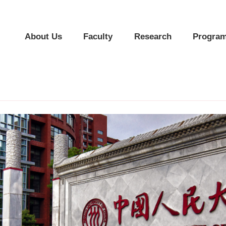
About Us
Faculty
Research
Program