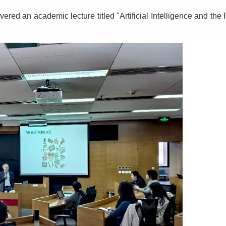
ivered an academic lecture titled "Artificial Intelligence and the