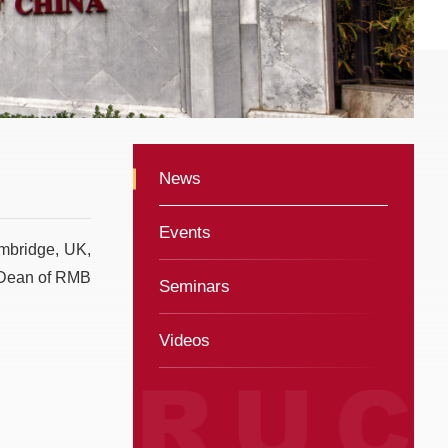
News
Events
ambridge, UK,
e Dean of RMB
Seminars
Videos