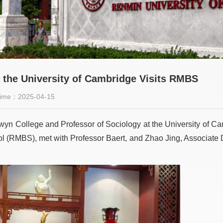
m the University of Cambridge Visits RMBS
ime：2025-04-15
elwyn College and Professor of Sociology at the University of C
l (RMBS), met with Professor Baert, and Zhao Jing, Associat