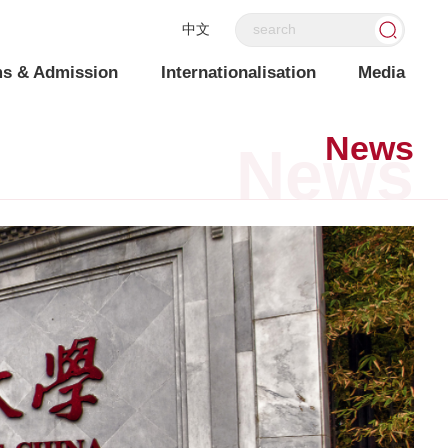
中文
s & Admission
Internationalisation
Media
News
News