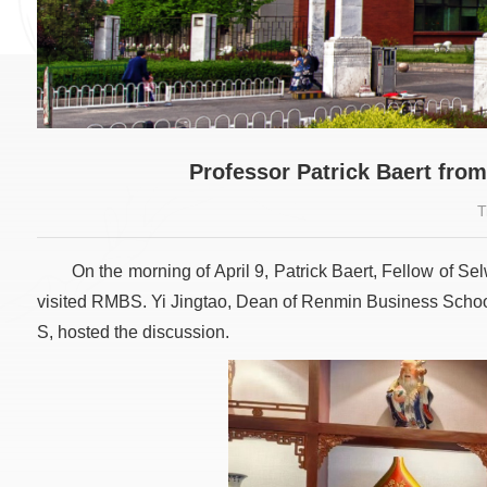
Professor Patrick Baert fro
T
On the morning of April 9, Patrick Baert, Fellow of S
visited RMBS. Yi Jingtao, Dean of Renmin Business Schoo
S, hosted the discussion.