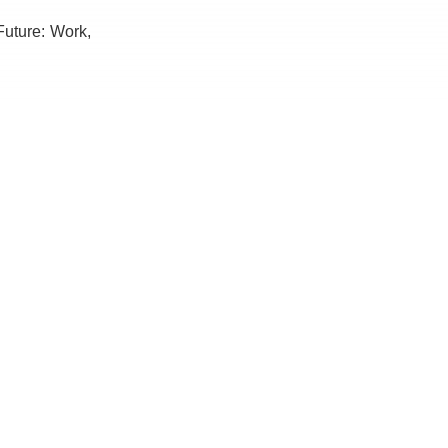
 Future: Work,